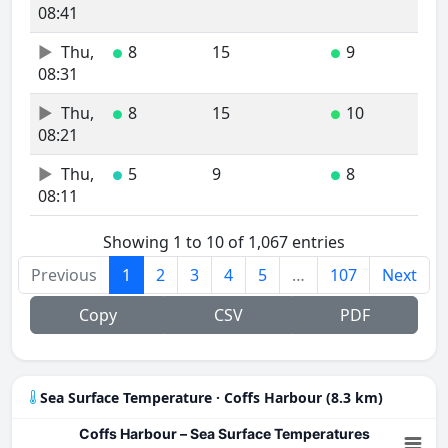
08:41
Thu,
8
15
9
●
●
08:31
Thu,
8
15
10
●
●
08:21
Thu,
5
9
8
●
●
08:11
Showing 1 to 10 of 1,067 entries
Previous
1
2
3
4
5
…
107
Next
Copy
CSV
PDF
Sea Surface Temperature · Coffs Harbour (8.3 km)
Coffs Harbour – Sea Surface Temperatures