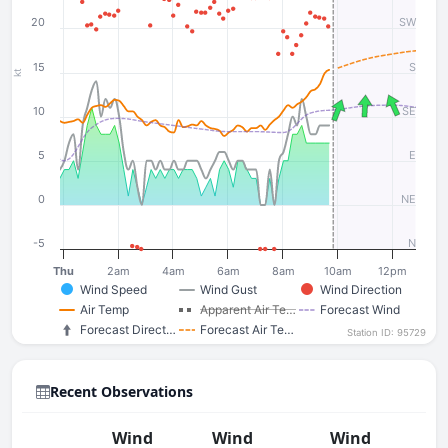
20
SW
15
S
kt
10
SE
5
E
0
NE
-5
N
Thu
2am
4am
6am
8am
10am
12pm
Wind Speed
Wind Gust
Wind Direction
Air Temp
Apparent Air Te…
Forecast Wind
Forecast Direct…
Forecast Air Te…
Station ID: 95729
Recent Observations
Wind
Wind
Wind