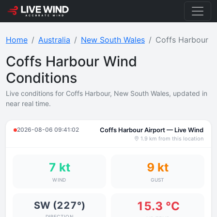
Home
Australia
New South Wales
Coffs Harbour
Coffs Harbour Wind
Conditions
Live conditions for Coffs Harbour, New South Wales, updated in
near real time.
2026-08-06 09:41:02
Coffs Harbour Airport — Live Wind
1.9 km from this location
7 kt
9 kt
WIND
GUST
15.3 °C
SW (227°)
DIRECTION