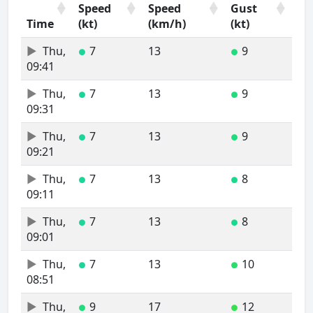
Speed
Speed
Gust
Time
(kt)
(km/h)
(kt)
Time
Wind
Wind
Wind
Thu,
7
13
9
●
●
Speed
Speed
Gust
09:41
(kt)
(km/h)
(kt)
Thu,
7
13
9
●
●
09:31
Thu,
7
13
9
●
●
09:21
Thu,
7
13
8
●
●
09:11
Thu,
7
13
8
●
●
09:01
Thu,
7
13
10
●
●
08:51
Thu,
9
17
12
●
●