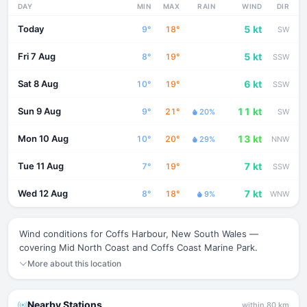
DAY
MIN
MAX
RAIN
WIND
DIR
Today
5 kt
9°
18°
SW
Fri 7 Aug
5 kt
8°
19°
SSW
Sat 8 Aug
6 kt
10°
19°
SSW
Sun 9 Aug
11 kt
9°
21°
20%
SW
Mon 10 Aug
13 kt
10°
20°
29%
NNW
Tue 11 Aug
7 kt
7°
19°
SSW
Wed 12 Aug
7 kt
8°
18°
9%
WNW
Wind conditions for Coffs Harbour, New South Wales —
covering Mid North Coast and Coffs Coast Marine Park.
More about this location
Nearby Stations
within 80 km