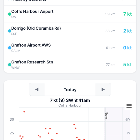
Coffs Harbour Airport
7 kt
1.9 km
SW
Dorrigo (Old Coramba Rd)
2 kt
38 km
SSE
Grafton Airport AWS
0 kt
61 km
CALM
Grafton Research Stn
5 kt
77 km
WNW
◀
Today
▶
7 kt (9) SW 9:41am
Coffs Harbour
Now
30
NW
25
W