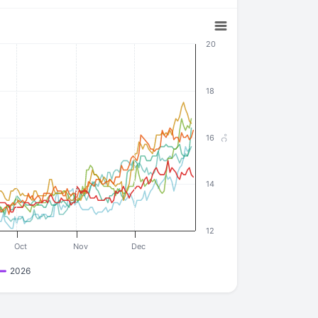
20
18
16
°C
14
12
Oct
Nov
Dec
2026