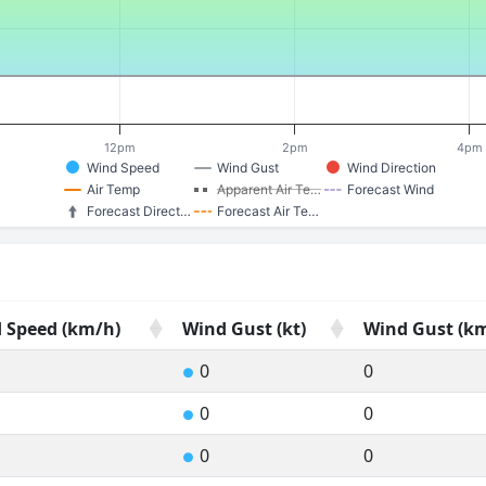
12pm
2pm
4pm
Wind Speed
Wind Gust
Wind Direction
Air Temp
Apparent Air Te…
Forecast Wind
Forecast Direct…
Forecast Air Te…
 Speed (km/h)
Wind Gust (kt)
Wind Gust (k
 Speed (km/h)
Wind Gust (kt)
Wind Gust (k
0
0
●
0
0
●
0
0
●