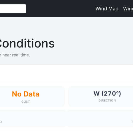
Wind Map
Win
onditions
 near real time.
No Data
W (270°)
DIRECTION
GUST
ND
T