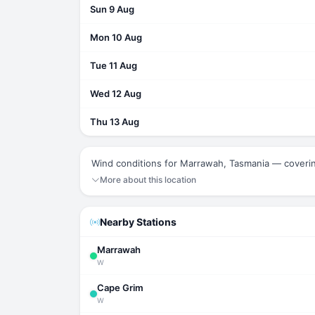
Sun 9 Aug
Mon 10 Aug
Tue 11 Aug
Wed 12 Aug
Thu 13 Aug
Wind conditions for Marrawah, Tasmania — coveri
More about this location
Nearby Stations
Marrawah
W
Cape Grim
W