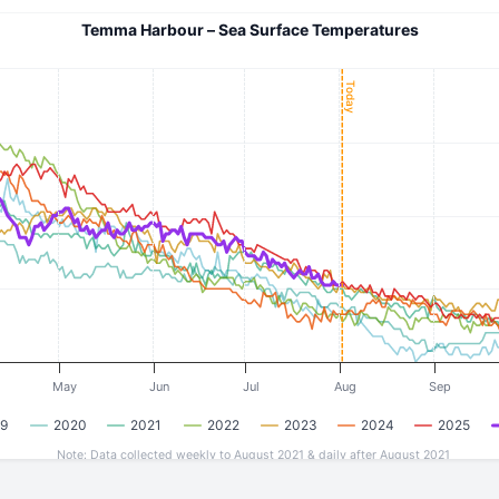
Temma Harbour – Sea Surface Temperatures
Today
May
Jun
Jul
Aug
Sep
9
2020
2021
2022
2023
2024
2025
Note: Data collected weekly to August 2021 & daily after August 2021