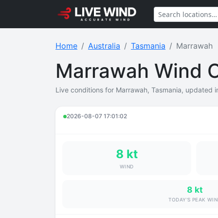
Home
Australia
Tasmania
Marrawah
Marrawah Wind C
Live conditions for Marrawah, Tasmania, updated in
2026-08-07 17:01:02
8 kt
WIND
8 kt
TODAY'S PEAK WI