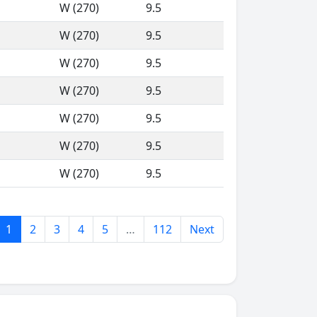
W (270)
9.5
W (270)
9.5
W (270)
9.5
W (270)
9.5
W (270)
9.5
W (270)
9.5
W (270)
9.5
1
2
3
4
5
…
112
Next