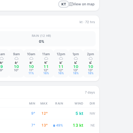
View on map
KT
kt
· 72 hrs
RAIN (12 HR)
0%
8am
9am
10am
11am
12pm
1pm
2pm
3pm
4pm
↑
↑
↑
↑
↑
↑
↑
↑
↑
9
10
10
11
11
10
10
10
10
9°
10°
11°
12°
12°
13°
13°
13°
13°
11%
16%
16%
18%
18%
16%
7 days
MIN
MAX
RAIN
WIND
DIR
5 kt
9°
12°
NW
13 kt
7°
13°
49%
NE