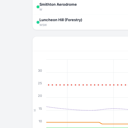
Smithton Aerodrome
W
Luncheon Hill (Forestry)
WSW
30
25
20
15
kt
10