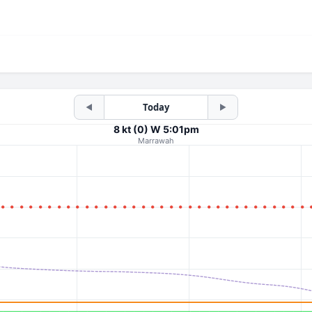
Today
◀
▶
8 kt (0) W 5:01pm
Marrawah