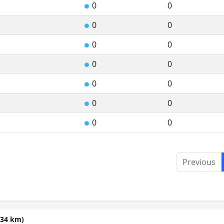
0
0
●
0
0
●
0
0
●
0
0
●
0
0
●
0
0
●
0
0
●
Previous
(34 km)