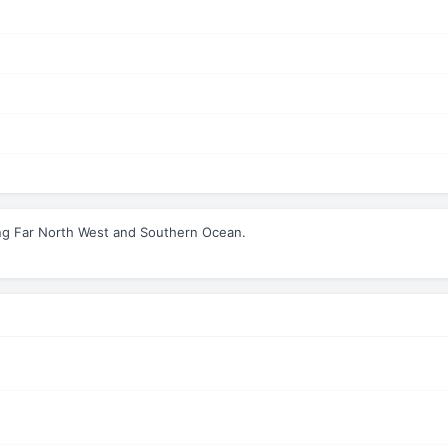
ng Far North West and Southern Ocean.