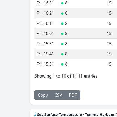
Fri, 16:31
8
15
●
Fri, 16:21
8
15
●
Fri, 16:11
8
15
●
Fri, 16:01
8
15
●
Fri, 15:51
8
15
●
Fri, 15:41
8
15
●
Fri, 15:31
8
15
●
Showing 1 to 10 of 1,111 entries
Copy
CSV
PDF
Sea Surface Temperature · Temma Harbour 