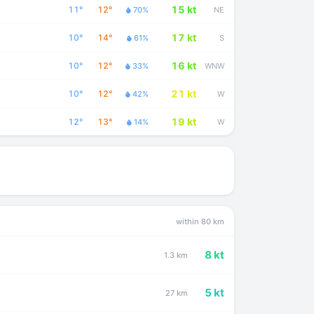
15 kt
11°
12°
70%
NE
17 kt
10°
14°
61%
S
16 kt
10°
12°
33%
WNW
21 kt
10°
12°
42%
W
19 kt
12°
13°
14%
W
within 80 km
8 kt
1.3 km
5 kt
27 km