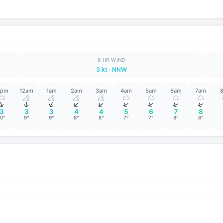
6 HR WIND
3 kt
· NNW
1pm
12am
1am
2am
3am
4am
5am
6am
7am
↑
↑
↑
↑
↑
↑
↑
↑
↑
3
3
3
4
4
5
6
7
8
10°
9°
9°
8°
8°
7°
7°
8°
8°