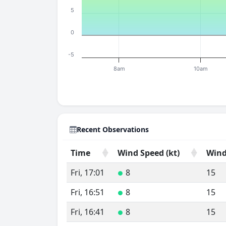
5
0
-5
8am
10am
Recent Observations
Time
Wind Speed (kt)
Wind
Time
Wind Speed (kt)
Wind
Fri, 17:01
8
15
●
Fri, 16:51
8
15
●
Fri, 16:41
8
15
●