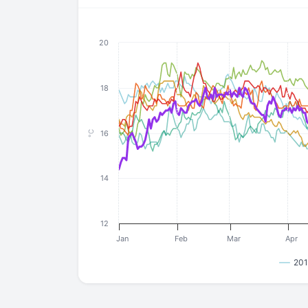
20
18
16
°C
14
12
Jan
Feb
Mar
Apr
201