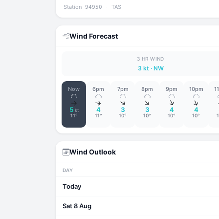
Station
·
TAS
94950
Wind Forecast
3 HR WIND
3 kt
· NW
Now
6pm
7pm
8pm
9pm
10pm
1
↑
↑
↑
↑
↑
↑
5
4
3
3
4
4
kt
11°
11°
10°
10°
10°
10°
Wind Outlook
DAY
Today
Sat 8 Aug