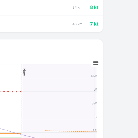
8 kt
34 km
7 kt
46 km
Now
NW
W
SW
S
SE