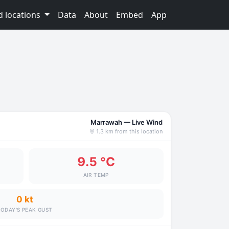
d locations
Data
About
Embed
App
Marrawah — Live Wind
1.3 km from this location
9.5 °C
AIR TEMP
0 kt
ODAY'S PEAK GUST