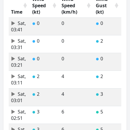
Speed
Speed
Gust
Time
(kt)
(km/h)
(kt)
Time
Wind
Wind
Wind
Sat,
0
0
0
●
●
Speed
Speed
Gust
03:41
(kt)
(km/h)
(kt)
Sat,
0
0
2
●
●
03:31
Sat,
0
0
0
●
●
03:21
Sat,
2
4
2
●
●
03:11
Sat,
2
4
3
●
●
03:01
Sat,
3
6
5
●
●
02:51
Sat,
3
6
5
●
●