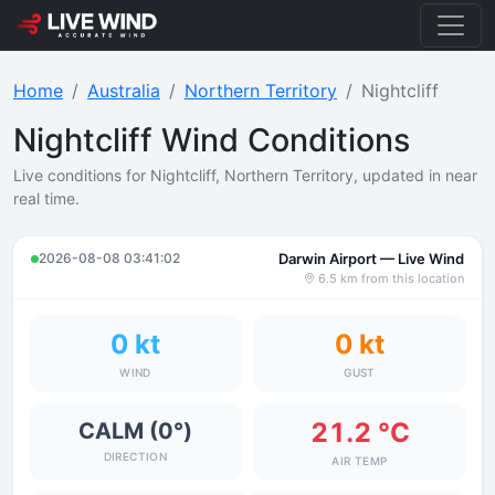
Home
Australia
Northern Territory
Nightcliff
Nightcliff Wind Conditions
Live conditions for Nightcliff, Northern Territory, updated in near
real time.
2026-08-08 03:41:02
Darwin Airport — Live Wind
6.5 km from this location
0 kt
0 kt
WIND
GUST
21.2 °C
CALM (0°)
DIRECTION
AIR TEMP