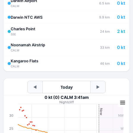
Darwin Airport
0 kt
6.5 km
CALM
0 kt
Darwin NTC AWS
9.9 km
Charles Point
2 kt
24 km
SSE
Noonamah Airstrip
0 kt
33 km
CALM
Kangaroo Flats
0 kt
46 km
CALM
◀
Today
▶
0 kt (0) CALM 3:41am
Nightcliff
Now
30
NW
25
W