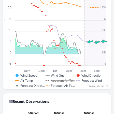
20
SW
15
S
kt
10
SE
5
E
0
NE
-5
N
8pm
10pm
Sat
2am
4am
6am
Wind Speed
Wind Gust
Wind Direction
Air Temp
Apparent Air Te…
Forecast Wind
Forecast Direct…
Forecast Air Te…
Station ID: 94120
Recent Observations
Wind
Wind
Wind