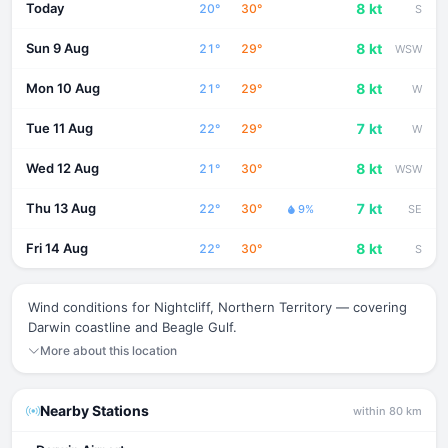
Today
8 kt
20°
30°
S
Sun 9 Aug
8 kt
21°
29°
WSW
Mon 10 Aug
8 kt
21°
29°
W
Tue 11 Aug
7 kt
22°
29°
W
Wed 12 Aug
8 kt
21°
30°
WSW
Thu 13 Aug
7 kt
22°
30°
9%
SE
Fri 14 Aug
8 kt
22°
30°
S
Wind conditions for Nightcliff, Northern Territory — covering
Darwin coastline and Beagle Gulf.
More about this location
Nearby Stations
within 80 km