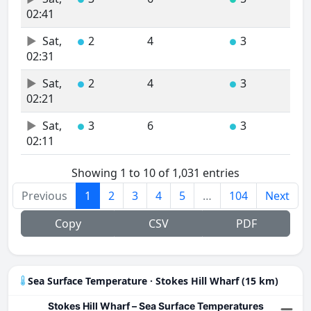
02:41
Sat,
2
4
3
●
●
02:31
Sat,
2
4
3
●
●
02:21
Sat,
3
6
3
●
●
02:11
Showing 1 to 10 of 1,031 entries
Previous
1
2
3
4
5
…
104
Next
Copy
CSV
PDF
Sea Surface Temperature · Stokes Hill Wharf (15 km)
Stokes Hill Wharf – Sea Surface Temperatures