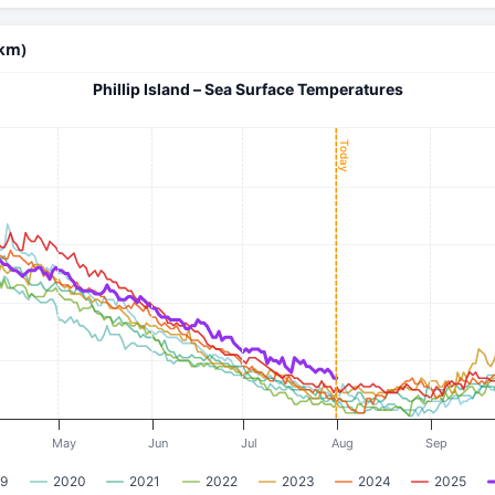
 km)
Phillip Island – Sea Surface Temperatures
Today
May
Jun
Jul
Aug
Sep
9
2020
2021
2022
2023
2024
2025