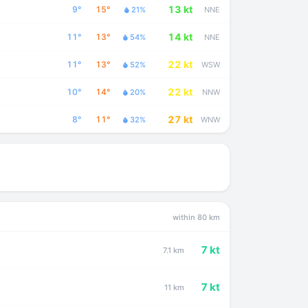
13 kt
9°
15°
21%
NNE
14 kt
11°
13°
54%
NNE
22 kt
11°
13°
52%
WSW
22 kt
10°
14°
20%
NNW
27 kt
8°
11°
32%
WNW
within 80 km
7 kt
7.1 km
7 kt
11 km