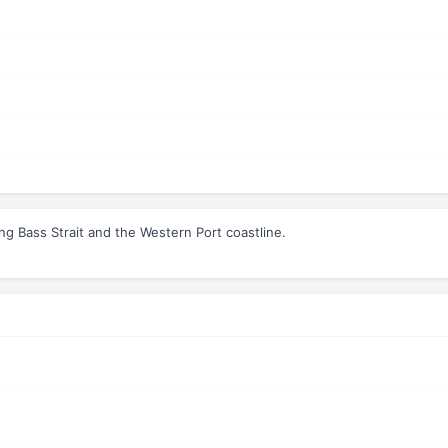
ing Bass Strait and the Western Port coastline.