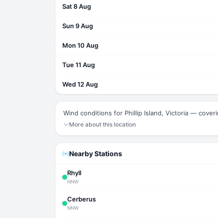
Sat 8 Aug
Sun 9 Aug
Mon 10 Aug
Tue 11 Aug
Wed 12 Aug
Wind conditions for Phillip Island, Victoria — cover
More about this location
Nearby Stations
Rhyll
NNW
Cerberus
NNW