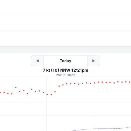
Today
◀
▶
7 kt (10) NNW 12:21pm
Phillip Island