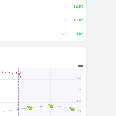
12 kt
16 km
11 kt
18 km
9 kt
32 km
Now
NW
W
SW
S