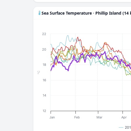
Sea Surface Temperature · Phillip Island (14
22
20
18
°C
16
14
12
Jan
Feb
Mar
Apr
201