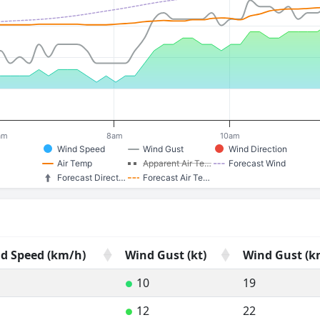
am
8am
10am
Wind Speed
Wind Gust
Wind Direction
Air Temp
Apparent Air Te…
Forecast Wind
Forecast Direct…
Forecast Air Te…
d Speed (km/h)
Wind Gust (kt)
Wind Gust (k
d Speed (km/h)
Wind Gust (kt)
Wind Gust (k
10
19
●
12
22
●