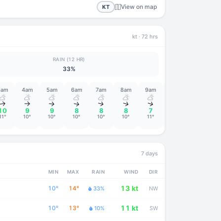
View on map
KT
kt
· 72 hrs
RAIN (12 HR)
33%
3am
4am
5am
6am
7am
8am
9am
10am
11am
1
↑
↑
↑
↑
↑
↑
↑
↑
↑
10
9
9
8
8
8
7
7
7
11°
10°
10°
10°
10°
10°
11°
11°
12°
7 days
MIN
MAX
RAIN
WIND
DIR
13 kt
10°
14°
33%
NW
11 kt
10°
13°
10%
SW