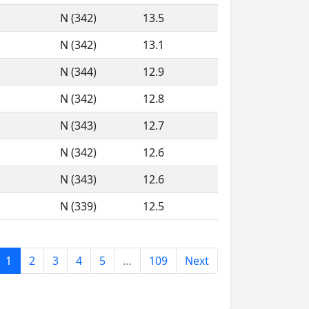
N (342)
13.5
N (342)
13.1
N (344)
12.9
N (342)
12.8
N (343)
12.7
N (342)
12.6
N (343)
12.6
N (339)
12.5
1
2
3
4
5
…
109
Next