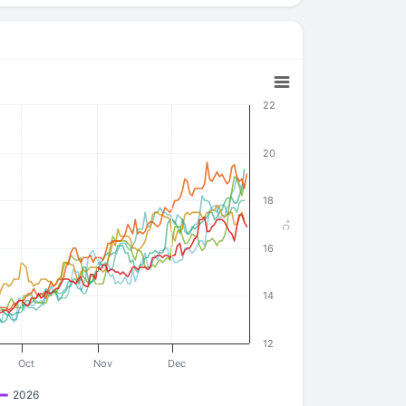
22
20
18
°C
16
14
12
Oct
Nov
Dec
2026