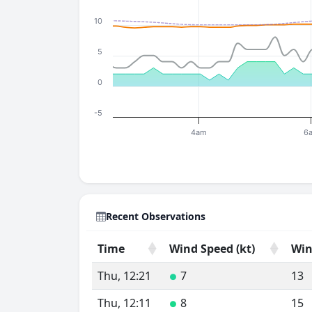
10
5
0
-5
4am
6
Recent Observations
Time
Wind Speed (kt)
Win
Time
Wind Speed (kt)
Win
Thu, 12:21
7
13
●
Thu, 12:11
8
15
●