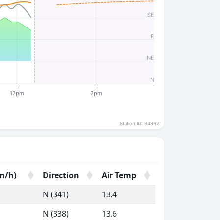
SE
E
NE
N
12pm
2pm
Station ID: 94892
m/h)
Direction
Air Temp
m/h)
Direction
Air Temp
N (341)
13.4
N (338)
13.6