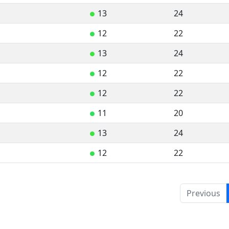
13
24
●
12
22
●
13
24
●
12
22
●
12
22
●
11
20
●
13
24
●
12
22
●
Previous