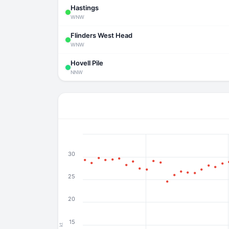
Hastings
WNW
Flinders West Head
WNW
Hovell Pile
NNW
30
25
20
15
kt