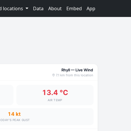
d locations
Data
About
Embed
App
Rhyll — Live Wind
7.1 km from this location
13.4 °C
AIR TEMP
14 kt
ODAY'S PEAK GUST