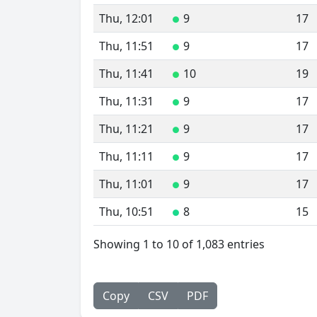
Thu, 12:01
9
17
●
Thu, 11:51
9
17
●
Thu, 11:41
10
19
●
Thu, 11:31
9
17
●
Thu, 11:21
9
17
●
Thu, 11:11
9
17
●
Thu, 11:01
9
17
●
Thu, 10:51
8
15
●
Showing 1 to 10 of 1,083 entries
Copy
CSV
PDF