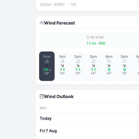
Station
·
VIC
94892
Wind Forecast
3 HR WIND
11 kt
· NW
Now
1pm
2pm
3pm
4pm
5pm
6
↑
↑
↑
↑
↑
↑
10
11
11
11
9
9
kt
13°
13°
13°
14°
14°
13°
Wind Outlook
DAY
Today
Fri 7 Aug