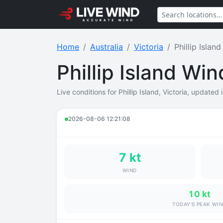
Home
Australia
Victoria
Phillip Island
Phillip Island Wi
Live conditions for Phillip Island, Victoria, updated 
2026-08-06 12:21:08
7 kt
WIND
10 kt
TODAY'S PEAK WI