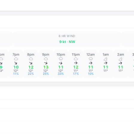
6 HR WIND
9 kt
· NW
pm
7pm
8pm
9pm
10pm
11pm
12am
1am
2am
↑
↑
↑
↑
↑
↑
↑
↑
↑
9
10
12
13
11
12
11
11
11
13°
12°
12°
12°
12°
11°
11°
11°
11°
11%
22%
25%
33%
17%
10%