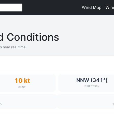
Wind Map
Win
nd Conditions
in near real time.
10 kt
NNW (341°)
DIRECTION
GUST
ND
T