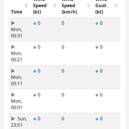
Speed
Speed
Gust
Time
(kt)
(km/h)
(kt)
Time
Wind
Wind
Wind
0
0
0
●
●
Speed
Speed
Gust
Mon,
(kt)
(km/h)
(kt)
00:31
0
0
0
●
●
Mon,
00:21
0
0
0
●
●
Mon,
00:11
0
0
0
●
●
Mon,
00:01
Sun,
0
0
0
●
●
23:51