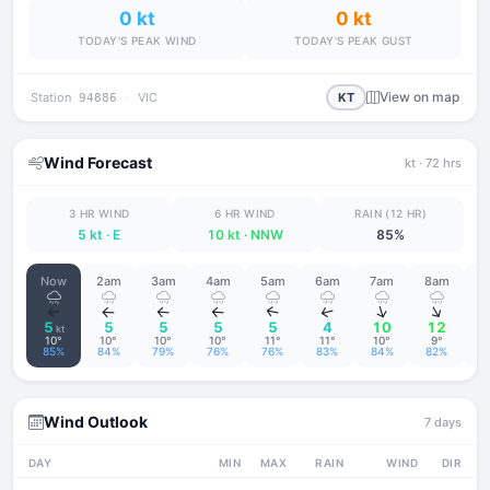
0 kt
0 kt
TODAY'S PEAK WIND
TODAY'S PEAK GUST
View on map
Station
·
VIC
KT
94886
Wind Forecast
kt
· 72 hrs
3 HR WIND
6 HR WIND
RAIN (12 HR)
5 kt
· E
10 kt
· NNW
85%
Now
2am
3am
4am
5am
6am
7am
8am
9
↑
↑
↑
↑
↑
↑
↑
↑
5
5
5
5
5
4
10
12
kt
10°
10°
10°
10°
11°
11°
10°
9°
85%
84%
79%
76%
76%
83%
84%
82%
6
Wind Outlook
7 days
DAY
MIN
MAX
RAIN
WIND
DIR