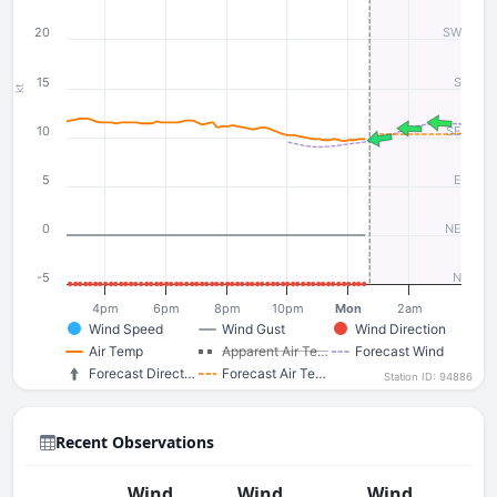
20
SW
15
S
kt
10
SE
5
E
0
NE
-5
N
4pm
6pm
8pm
10pm
Mon
2am
Wind Speed
Wind Gust
Wind Direction
Air Temp
Apparent Air Te…
Forecast Wind
Forecast Direct…
Forecast Air Te…
Station ID: 94886
Recent Observations
Wind
Wind
Wind