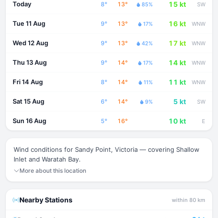
Today
15 kt
8°
13°
85%
SW
Tue 11 Aug
16 kt
9°
13°
17%
WNW
Wed 12 Aug
17 kt
9°
13°
42%
WNW
Thu 13 Aug
14 kt
9°
14°
17%
WNW
Fri 14 Aug
11 kt
8°
14°
11%
WNW
Sat 15 Aug
5 kt
6°
14°
9%
SW
Sun 16 Aug
10 kt
5°
16°
E
Wind conditions for Sandy Point, Victoria — covering Shallow
Inlet and Waratah Bay.
More about this location
Nearby Stations
within 80 km