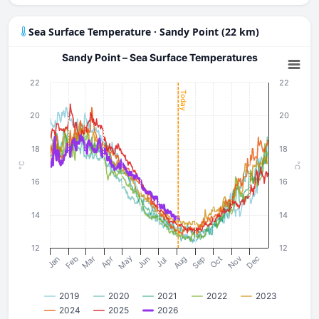
Sea Surface Temperature · Sandy Point (22 km)
Sandy Point – Sea Surface Temperatures
22
22
Today
20
20
18
18
°C
°C
16
16
14
14
12
12
May
Nov
Mar
Dec
Aug
Sep
Feb
Oct
Jun
Apr
Jan
Jul
2019
2020
2021
2022
2023
2024
2025
2026