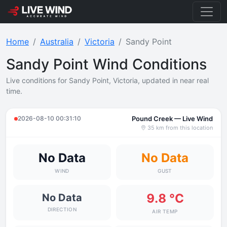
Home
Australia
Victoria
Sandy Point
Sandy Point Wind Conditions
Live conditions for Sandy Point, Victoria, updated in near real
time.
2026-08-10 00:31:10
Pound Creek — Live Wind
35 km from this location
No Data
No Data
WIND
GUST
9.8 °C
No Data
DIRECTION
AIR TEMP