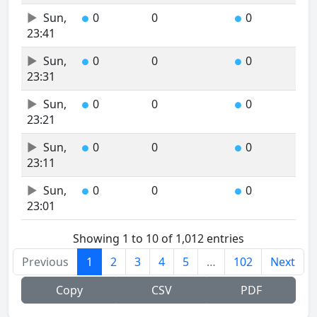
Sun,
0
0
0
●
●
23:41
Sun,
0
0
0
●
●
23:31
Sun,
0
0
0
●
●
23:21
Sun,
0
0
0
●
●
23:11
Sun,
0
0
0
●
●
23:01
Showing 1 to 10 of 1,012 entries
Previous
1
2
3
4
5
…
102
Next
Copy
CSV
PDF