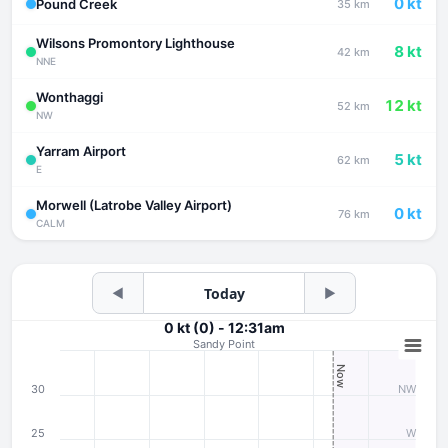
0 kt
Pound Creek
35 km
Wilsons Promontory Lighthouse
8 kt
42 km
NNE
Wonthaggi
12 kt
52 km
NW
Yarram Airport
5 kt
62 km
E
Morwell (Latrobe Valley Airport)
0 kt
76 km
CALM
◀
Today
▶
0 kt (0) - 12:31am
Sandy Point
Now
30
NW
25
W