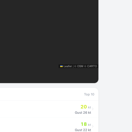
Leaflet
|
©
OSM
©
CARTO
Top 10
20
kt
Gust
26 kt
18
kt
Gust
22 kt