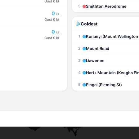
Gust
0 kt
Smithton Aerodrome
5
0
kt
Gust
0 kt
Coldest
0
kt
Kunanyi (Mount Wellington 
1
Gust
0 kt
Mount Read
2
Liawenee
3
Hartz Mountain (Keoghs Pi
4
Fingal (Fleming St)
5