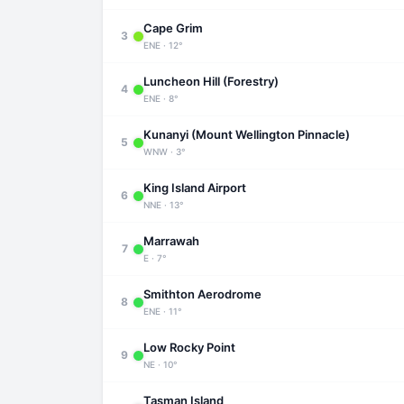
Cape Grim
3
ENE · 12°
Luncheon Hill (Forestry)
4
ENE · 8°
Kunanyi (Mount Wellington Pinnacle)
5
WNW · 3°
King Island Airport
6
NNE · 13°
Marrawah
7
E · 7°
Smithton Aerodrome
8
ENE · 11°
Low Rocky Point
9
NE · 10°
Tasman Island