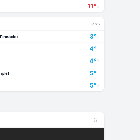
11°
Top 5
3°
Pinnacle)
4°
4°
5°
mple)
5°