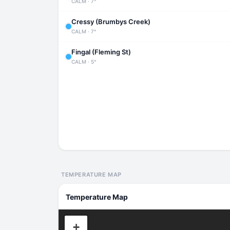
CALM · 7°
Cressy (Brumbys Creek)
CALM · 7°
Fingal (Fleming St)
CALM · 5°
TEMPERATURE MAP
Temperature Map
+