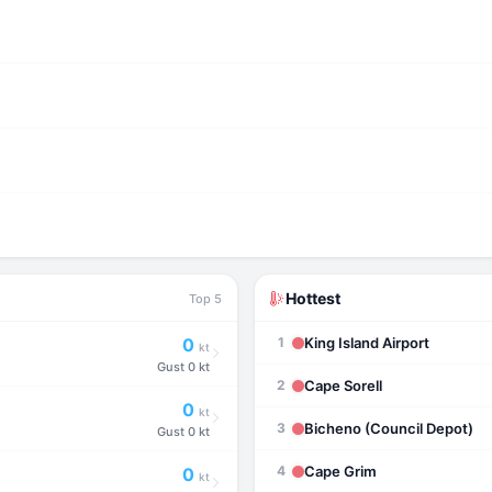
Hottest
Top 5
King Island Airport
0
1
kt
Gust
0 kt
Cape Sorell
2
0
kt
Bicheno (Council Depot)
3
Gust
0 kt
Cape Grim
4
0
kt