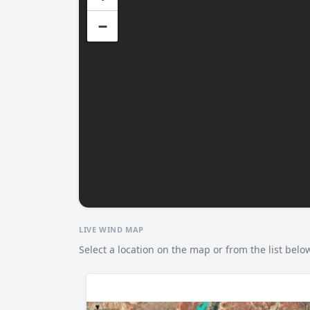
−
LIVE WIND MAP
Select a location on the map or from the list belo