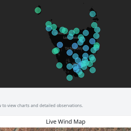
w to view charts and detailed observations.
Live Wind Map