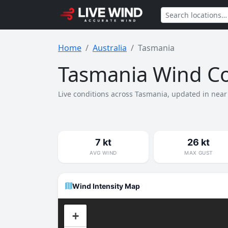
Home
Australia
Tasmania
Tasmania Wind Co
Live conditions across Tasmania, updated in near 
7 kt
26 kt
AVG WIND
MAX GUST
Wind Intensity Map
+