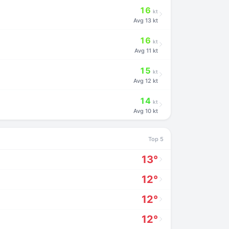
16
kt
Avg
13 kt
16
kt
Avg
11 kt
15
kt
Avg
12 kt
14
kt
Avg
10 kt
Top 5
13°
12°
12°
12°