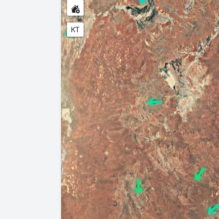
KT
 show the Australian