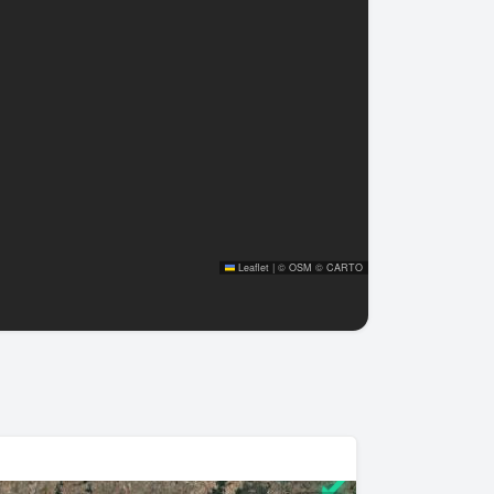
Leaflet
|
©
OSM
©
CARTO