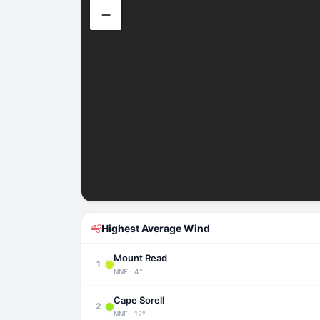
−
Highest Average Wind
Mount Read
1
NNE · 4°
Cape Sorell
2
NNE · 12°