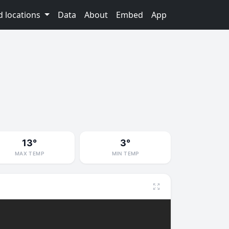
d locations
Data
About
Embed
App
13°
3°
MAX TEMP
MIN TEMP