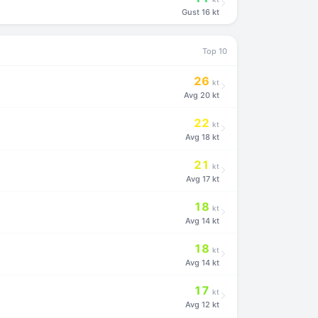
Gust
16 kt
Top 10
26
kt
Avg
20 kt
22
kt
Avg
18 kt
21
kt
Avg
17 kt
18
kt
Avg
14 kt
18
kt
Avg
14 kt
17
kt
Avg
12 kt