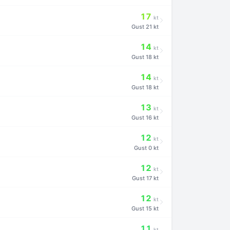
17
kt
Gust
21 kt
14
kt
Gust
18 kt
14
kt
Gust
18 kt
13
kt
Gust
16 kt
12
kt
Gust
0 kt
12
kt
Gust
17 kt
12
kt
Gust
15 kt
11
kt