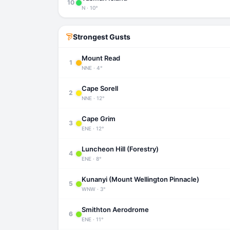
10
N · 10°
Strongest Gusts
Mount Read
1
NNE · 4°
Cape Sorell
2
NNE · 12°
Cape Grim
3
ENE · 12°
Luncheon Hill (Forestry)
4
ENE · 8°
Kunanyi (Mount Wellington Pinnacle)
5
WNW · 3°
Smithton Aerodrome
6
ENE · 11°