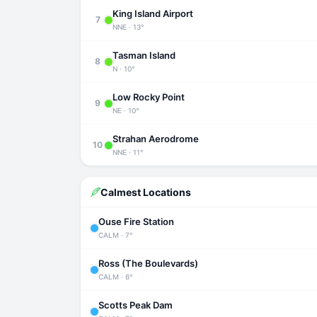
King Island Airport
7
NNE · 13°
Tasman Island
8
N · 10°
Low Rocky Point
9
NE · 10°
Strahan Aerodrome
10
NNE · 11°
Calmest Locations
Ouse Fire Station
CALM · 7°
Ross (The Boulevards)
CALM · 6°
Scotts Peak Dam