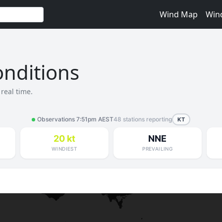
Wind Map
Win
nditions
real time.
Observations 7:51pm AEST
48 stations reporting
KT
20 kt
NNE
WINDIEST
PREVAILING